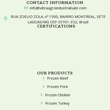
CONTACT INFORMATION
info@vibraagroindustrialsabr.com
RUA ZOELIO ZOLA, nº 1500, BAIRRO MONTREAL, SETE
LAGOAS/MG CEP 35701-352, Brazil
CERTIFICATIONS
OUR PRODUCTS
Frozen Beef
Frozen Pork
Frozen Chicken
Frozen Turkey