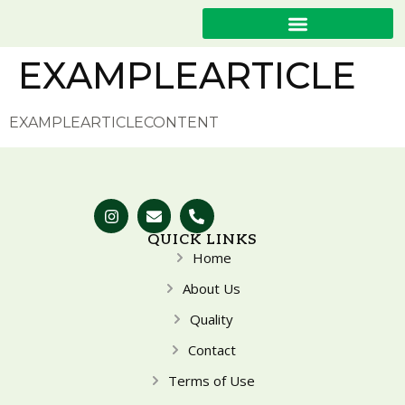
EXAMPLEARTICLE
EXAMPLEARTICLECONTENT
QUICK LINKS
Home
About Us
Quality
Contact
Terms of Use