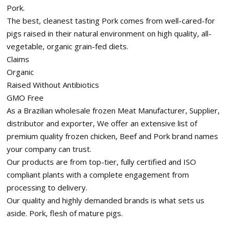
Pork.
The best, cleanest tasting Pork comes from well-cared-for
pigs raised in their natural environment on high quality, all-
vegetable, organic grain-fed diets.
Claims
Organic
Raised Without Antibiotics
GMO Free
As a Brazilian wholesale frozen Meat Manufacturer, Supplier,
distributor and exporter, We offer an extensive list of
premium quality frozen chicken, Beef and Pork brand names
your company can trust.
Our products are from top-tier, fully certified and ISO
compliant plants with a complete engagement from
processing to delivery.
Our quality and highly demanded brands is what sets us
aside. Pork, flesh of mature pigs.