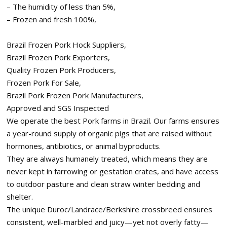
– The humidity of less than 5%,
– Frozen and fresh 100%,
Brazil Frozen Pork Hock Suppliers,
Brazil Frozen Pork Exporters,
Quality Frozen Pork Producers,
Frozen Pork For Sale,
Brazil Pork Frozen Pork Manufacturers,
Approved and SGS Inspected
We operate the best Pork farms in Brazil. Our farms ensures
a year-round supply of organic pigs that are raised without
hormones, antibiotics, or animal byproducts.
They are always humanely treated, which means they are
never kept in farrowing or gestation crates, and have access
to outdoor pasture and clean straw winter bedding and
shelter.
The unique Duroc/Landrace/Berkshire crossbreed ensures
consistent, well-marbled and juicy—yet not overly fatty—