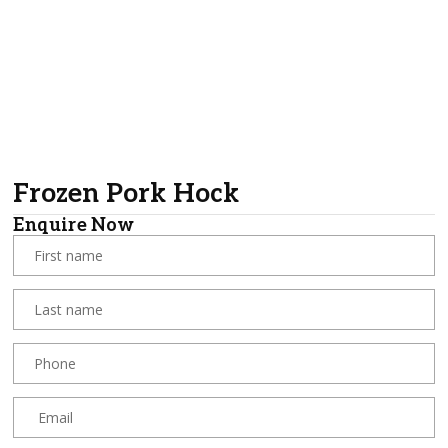
Frozen Pork Hock
Enquire Now