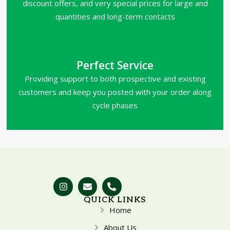
discount offers, and very special prices for large and
quantities and long-term contacts
Perfect Service
Providing support to both prospective and existing
customers and keep you posted with your order along
cycle phases
QUICK LINKS
Home
About Us