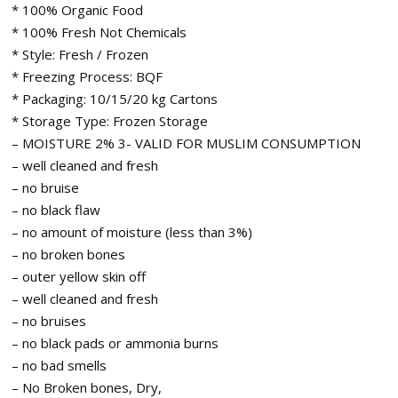
* 100% Organic Food
* 100% Fresh Not Chemicals
* Style: Fresh / Frozen
* Freezing Process: BQF
* Packaging: 10/15/20 kg Cartons
* Storage Type: Frozen Storage
– MOISTURE 2% 3- VALID FOR MUSLIM CONSUMPTION
– well cleaned and fresh
– no bruise
– no black flaw
– no amount of moisture (less than 3%)
– no broken bones
– outer yellow skin off
– well cleaned and fresh
– no bruises
– no black pads or ammonia burns
– no bad smells
– No Broken bones, Dry,