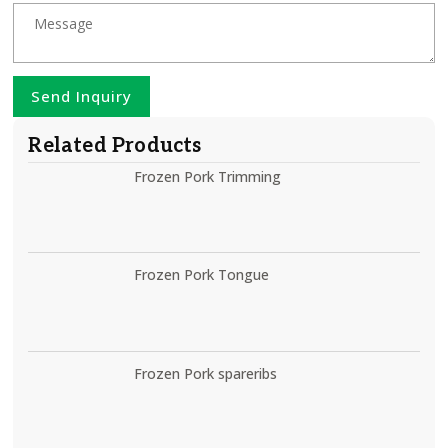
Send Inquiry
Related Products
Frozen Pork Trimming
Frozen Pork Tongue
Frozen Pork spareribs