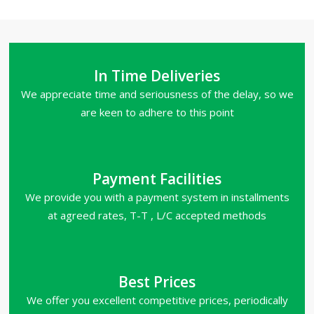
In Time Deliveries
We appreciate time and seriousness of the delay, so we
are keen to adhere to this point
Payment Facilities
We provide you with a payment system in installments
at agreed rates, T-T , L/C accepted methods
Best Prices
We offer you excellent competitive prices, periodically