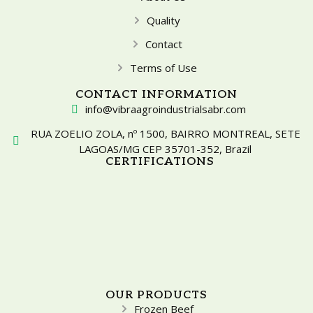
Quality
Contact
Terms of Use
CONTACT INFORMATION
info@vibraagroindustrialsabr.com
RUA ZOELIO ZOLA, nº 1500, BAIRRO MONTREAL, SETE
LAGOAS/MG CEP 35701-352, Brazil
CERTIFICATIONS
OUR PRODUCTS
Frozen Beef