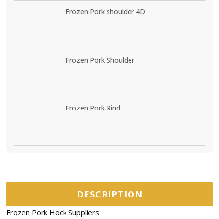
Frozen Pork shoulder 4D
Frozen Pork Shoulder
Frozen Pork Rind
DESCRIPTION
Frozen Pork Hock Suppliers