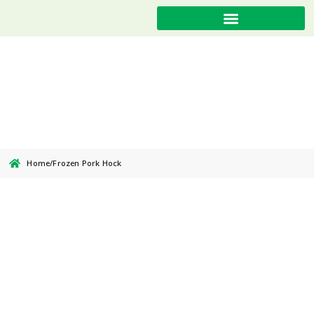
Frozen Pork Hock
Home
/
Frozen Pork Hock