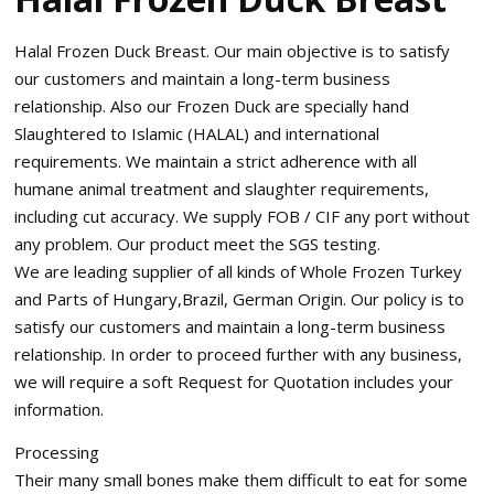
Halal Frozen Duck Breast. Our main objective is to satisfy
our customers and maintain a long-term business
relationship. Also our Frozen Duck are specially hand
Slaughtered to Islamic (HALAL) and international
requirements. We maintain a strict adherence with all
humane animal treatment and slaughter requirements,
including cut accuracy. We supply FOB / CIF any port without
any problem. Our product meet the SGS testing.
We are leading supplier of all kinds of Whole Frozen Turkey
and Parts of Hungary,Brazil, German Origin. Our policy is to
satisfy our customers and maintain a long-term business
relationship. In order to proceed further with any business,
we will require a soft Request for Quotation includes your
information.
Processing
Their many small bones make them difficult to eat for some