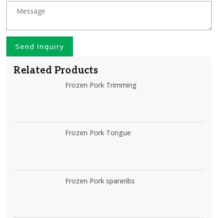
Send Inquiry
Related Products
Frozen Pork Trimming
Frozen Pork Tongue
Frozen Pork spareribs