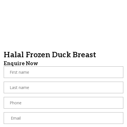
Halal Frozen Duck Breast
Enquire Now