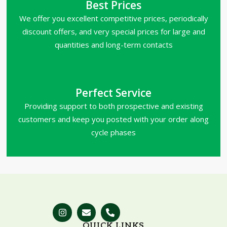
Best Prices
We offer you excellent competitive prices, periodically
discount offers, and very special prices for large and
quantities and long-term contacts
Perfect Service
Providing support to both prospective and existing
customers and keep you posted with your order along
cycle phases
QUICK LINKS