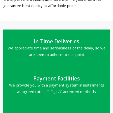
guarantee best quality at affordable price.
In Time Deliveries
We appreciate time and seriousness of the delay, so we
are keen to adhere to this point
Payment Facilities
We provide you with a payment system in installments
at agreed rates, T-T , L/C accepted methods