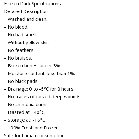
Frozen Duck Specifications:
Detailed Description:
– Washed and clean.
– No blood.
– No bad smell.
– Without yellow skin.
– No feathers.
– No bruises.
– Broken bones: under 3%.
– Moisture content: less than 1%.
– No black pads.
– Drainage: 0 to -5°C for 8 hours.
– No traces of carved deep wounds.
– No ammonia burns.
– Blasted at: -40°C.
– Storage at: -18°C
– 100% Fresh and Frozen
Safe for human consumption