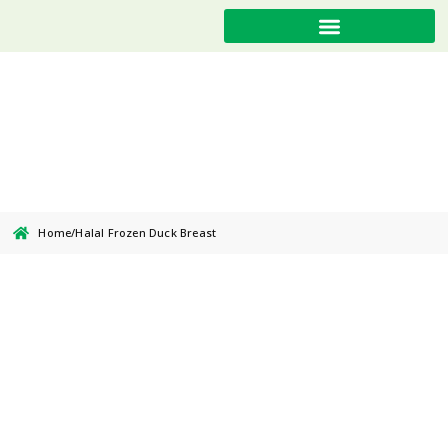
Halal Frozen Duck Breast
Home
/
Halal Frozen Duck Breast