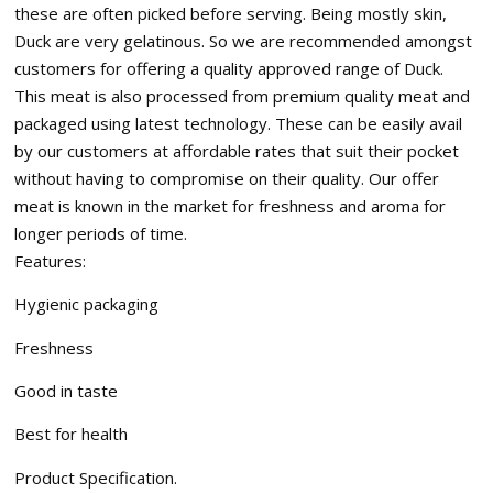
these are often picked before serving. Being mostly skin,
Duck are very gelatinous. So we are recommended amongst
customers for offering a quality approved range of Duck.
This meat is also processed from premium quality meat and
packaged using latest technology. These can be easily avail
by our customers at affordable rates that suit their pocket
without having to compromise on their quality. Our offer
meat is known in the market for freshness and aroma for
longer periods of time.
Features:
Hygienic packaging
Freshness
Good in taste
Best for health
Product Specification.