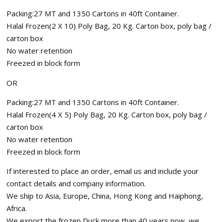
Packing:27 MT and 1350 Cartons in 40ft Container.
Halal Frozen(2 X 10) Poly Bag, 20 Kg. Carton box, poly bag /
carton box
No water retention
Freezed in block form
OR
Packing:27 MT and 1350 Cartons in 40ft Container.
Halal Frozen(4 X 5) Poly Bag, 20 Kg. Carton box, poly bag /
carton box
No water retention
Freezed in block form
If interested to place an order, email us and include your
contact details and company information.
We ship to Asia, Europe, China, Hong Kong and Haiphong,
Africa.
We export the frozen Duck more than 40 years now, we