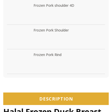
Frozen Pork shoulder 4D
Frozen Pork Shoulder
Frozen Pork Rind
DESCRIPTION
Halal Frozen Duck Breast