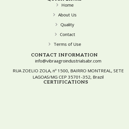
Home
About Us
Quality
Contact
Terms of Use
CONTACT INFORMATION
info@vibraagroindustrialsabr.com
RUA ZOELIO ZOLA, nº 1500, BAIRRO MONTREAL, SETE
LAGOAS/MG CEP 35701-352, Brazil
CERTIFICATIONS